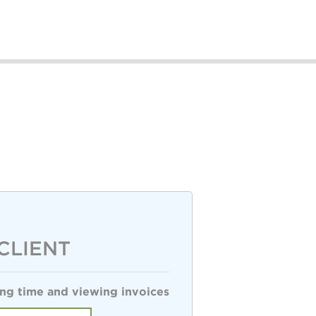
CLIENT
ng time and viewing invoices