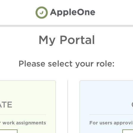
My Portal
Please select your role:
ATE
or work assignments
For users approvi