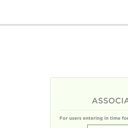
ASSOCI
For users entering in time f