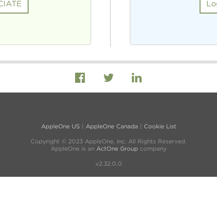
CIATE
Lo
AppleOne US
|
AppleOne Canada
|
Cookie List
Copyright © 2023 AppleOne, Inc. All Rights Reserved.
AppleOne is an
ActOne Group
company
v2.32.0.0